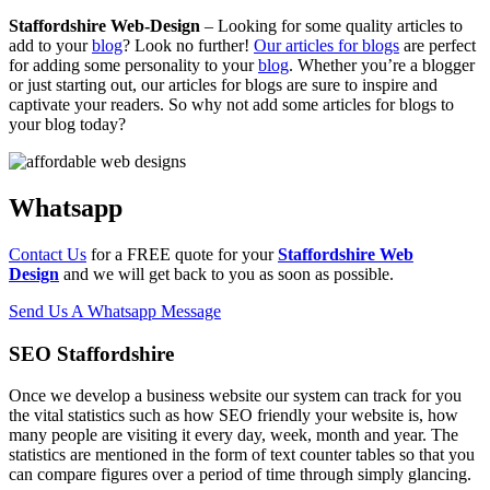
Staffordshire Web-Design
– Looking for some quality articles to
add to your
blog
? Look no further!
Our articles for blogs
are perfect
for adding some personality to your
blog
. Whether you’re a blogger
or just starting out, our articles for blogs are sure to inspire and
captivate your readers. So why not add some articles for blogs to
your blog today?
Whatsapp
Contact Us
for a FREE quote for your
Staffordshire Web
Design
and we will get back to you as soon as possible.
Send Us A Whatsapp Message
SEO Staffordshire
Once we develop a business website our system can track for you
the vital statistics such as how SEO friendly your website is, how
many people are visiting it every day, week, month and year. The
statistics are mentioned in the form of text counter tables so that you
can compare figures over a period of time through simply glancing.