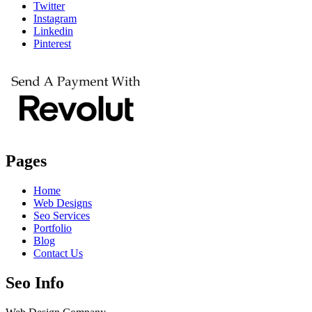
Twitter
Instagram
Linkedin
Pinterest
Pages
Home
Web Designs
Seo Services
Portfolio
Blog
Contact Us
Seo Info