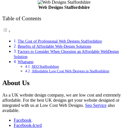
Web Designs Staffordshire
Table of Contents
The Cost of Professional Web Designs Staffordshire
Benefits of Affordable Web-Design Solutions
Factors to Consider When Choosing an Affordable WebDesign
Solution
Whatsapp
SEO Staffordshire
Affordable Low Cost Web Designs in Staffordshire
About Us
As a UK website design company, we are low cost and extremely
affordable. For the best UK designs get your website designed or
integrated with us at Low Cost Web Designs.
Seo Service
also
available.
Facebook
Facebook-lcwd