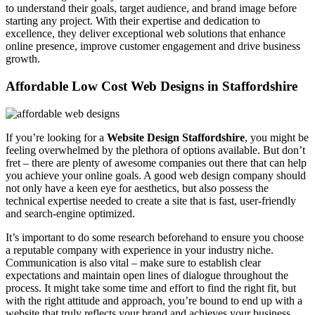
to understand their goals, target audience, and brand image before
starting any project. With their expertise and dedication to
excellence, they deliver exceptional web solutions that enhance
online presence, improve customer engagement and drive business
growth.
Affordable Low Cost Web Designs in Staffordshire
If you’re looking for a
Website Design Staffordshire
, you might be
feeling overwhelmed by the plethora of options available. But don’t
fret – there are plenty of awesome companies out there that can help
you achieve your online goals. A good web design company should
not only have a keen eye for aesthetics, but also possess the
technical expertise needed to create a site that is fast, user-friendly
and search-engine optimized.
It’s important to do some research beforehand to ensure you choose
a reputable company with experience in your industry niche.
Communication is also vital – make sure to establish clear
expectations and maintain open lines of dialogue throughout the
process. It might take some time and effort to find the right fit, but
with the right attitude and approach, you’re bound to end up with a
website that truly reflects your brand and achieves your business