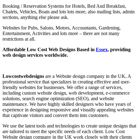
Booking / Reservation Systems for Hotels, Bed And Breakfast,
Chalets, Vehicles, Boats and lots lots more, also mailing lists, admin
sections, anything else please ask.
Websites for Pubs, Salons, Motors, Accountants, Gardening,
Entertainment, Activities and lots more – there are not many
restrictions at all.
Affordable Low Cost Web Designs Based in
Essex
, providing
web design services worldwide.
Lowcostwebdesigns
are a Website design company in the UK, A
professional service that specializes in creating effective and user-
friendly websites for businesses. We offer a range of services,
including custom website design, web development, e-commerce
solutions, search engine optimization (SEO), and website
maintenance. We have highly skilled designers who have years of
experience in designing responsive and visually appealing websites
that captivate visitors and convert them into customers.
We use the latest tools and technologies to create unique designs that
are tailored to meet the specific needs of each client. Low Cost
Website design company in the UK work closely with their clients