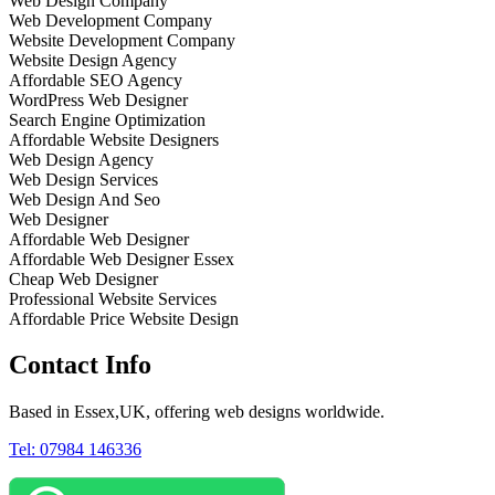
Web Design Company
Web Development Company
Website Development Company
Website Design Agency
Affordable SEO Agency
WordPress Web Designer
Search Engine Optimization
Affordable Website Designers
Web Design Agency
Web Design Services
Web Design And Seo
Web Designer
Affordable Web Designer
Affordable Web Designer Essex
Cheap Web Designer
Professional Website Services
Affordable Price Website Design
Contact Info
Based in Essex,UK, offering web designs worldwide.
Tel: 07984 146336