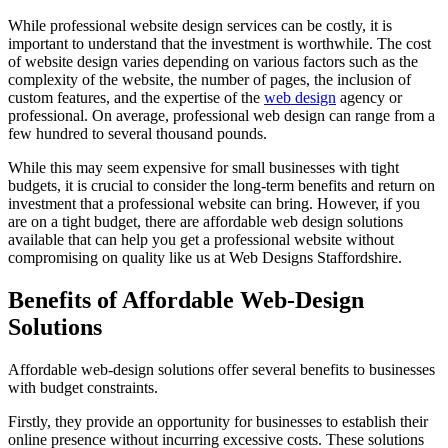
While professional website design services can be costly, it is
important to understand that the investment is worthwhile. The cost
of website design varies depending on various factors such as the
complexity of the website, the number of pages, the inclusion of
custom features, and the expertise of the
web design
agency or
professional. On average, professional web design can range from a
few hundred to several thousand pounds.
While this may seem expensive for small businesses with tight
budgets, it is crucial to consider the long-term benefits and return on
investment that a professional website can bring. However, if you
are on a tight budget, there are affordable web design solutions
available that can help you get a professional website without
compromising on quality like us at Web Designs Staffordshire.
Benefits of Affordable Web-Design
Solutions
Affordable web-design solutions offer several benefits to businesses
with budget constraints.
Firstly, they provide an opportunity for businesses to establish their
online presence without incurring excessive costs. These solutions