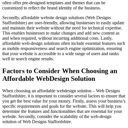
often offer pre-designed templates and themes that can be
customized to reflect the brand identity of the business.
Secondly, affordable website design solutions (Web Designs
Staffordshire) are user-friendly, allowing businesses to easily update
and maintain their website without the need for technical expertise.
This enables businesses to make changes and add new content as
and when required, without incurring additional costs. Lastly,
affordable web-design solutions often include essential features such
as mobile responsiveness and search engine optimization, ensuring
that your website is accessible to a wide range of users and ranks
well in search engine results.
Factors to Consider When Choosing an
Affordable WebDesign Solution
When choosing an affordable webdesign solution – Web Designs
Staffordshire, it is important to consider several factors to ensure that
you get the best value for your money. Firstly, assess your business’s
specific requirements and goals for the website. This will help you
determine the features and functionalities that are essential for your
website. Secondly, consider the scalability of the web-design
solution of Web Designs Staffordshire.