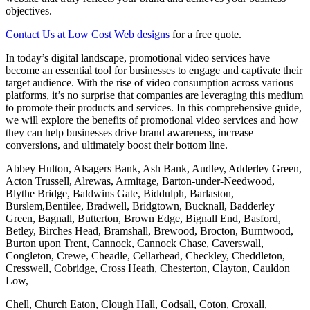
objectives.
Contact Us at Low Cost Web designs
for a free quote.
In today’s digital landscape, promotional video services have
become an essential tool for businesses to engage and captivate their
target audience. With the rise of video consumption across various
platforms, it’s no surprise that companies are leveraging this medium
to promote their products and services. In this comprehensive guide,
we will explore the benefits of promotional video services and how
they can help businesses drive brand awareness, increase
conversions, and ultimately boost their bottom line.
Abbey Hulton, Alsagers Bank, Ash Bank, Audley, Adderley Green,
Acton Trussell, Alrewas, Armitage, Barton-under-Needwood,
Blythe Bridge, Baldwins Gate, Biddulph, Barlaston,
Burslem,Bentilee, Bradwell, Bridgtown, Bucknall, Badderley
Green, Bagnall, Butterton, Brown Edge, Bignall End, Basford,
Betley, Birches Head, Bramshall, Brewood, Brocton, Burntwood,
Burton upon Trent, Cannock, Cannock Chase, Caverswall,
Congleton, Crewe, Cheadle, Cellarhead, Checkley, Cheddleton,
Cresswell, Cobridge, Cross Heath, Chesterton, Clayton, Cauldon
Low,
Chell, Church Eaton, Clough Hall, Codsall, Coton, Croxall,