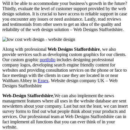
Will it be able to accommodate your business’s growth in the future?
Thirdly, evaluate the level of customer support provided by the web
design solution. It is crucial to have access to reliable support in case
you encounter any issues or need assistance. Lastly, read reviews
and testimonials from other users to get an idea of the quality and
reliability of the web design solution – Web Designs Staffordshire.
Along with professional
Web Designs Staffordshire
, we also
provide services such as developing custom graphics for our clients.
Our custom graphic
portfolio
includes designing professional
company logos, developing search engine friendly content for
websites and providing consultation services on the phone or face to
face meetings with the clients in case they are located in or near
Waltham Abbey in
Essex
. Website design company UK – Web
Designs Staffordshire
Web-Design Staffordshire
,We can also implement the news
management features where all uses in the website database are sent
newsletters about your company. Last but not the least, we can insert
survey forms to find out what people think about your products and
services. Our professional team at Web Designs Staffordshire can in
fact implement all functions that you can ever think of in your
website.