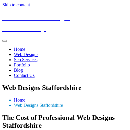
Skip to content
Low Cost Web Designs
Affordable Web Design
Home
Web Designs
Seo Services
Portfolio
Blog
Contact Us
Web Designs Staffordshire
Home
Web Designs Staffordshire
The Cost of Professional Web Designs
Staffordshire