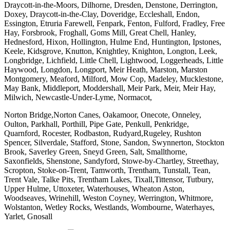
Draycott-in-the-Moors, Dilhorne, Dresden, Denstone, Derrington,
Doxey, Draycott-in-the-Clay, Doveridge, Eccleshall, Endon,
Essington, Etruria Farewell, Fenpark, Fenton, Fulford, Fradley, Free
Hay, Forsbrook, Froghall, Goms Mill, Great Chell, Hanley,
Hednesford, Hixon, Hollington, Hulme End, Huntington, Ipstones,
Keele, Kidsgrove, Knutton, Knightley, Knighton, Longton, Leek,
Longbridge, Lichfield, Little Chell, Lightwood, Loggerheads, Little
Haywood, Longdon, Longport, Meir Heath, Marston, Marston
Montgomery, Meaford, Milford, Mow Cop, Madeley, Mucklestone,
May Bank, Middleport, Moddershall, Meir Park, Meir, Meir Hay,
Milwich, Newcastle-Under-Lyme, Normacot,
Norton Bridge,Norton Canes, Oakamoor, Onecote, Onneley,
Oulton, Parkhall, Porthill, Pipe Gate, Penkull, Penkridge,
Quarnford, Rocester, Rodbaston, Rudyard,Rugeley, Rushton
Spencer, Silverdale, Stafford, Stone, Sandon, Swynnerton, Stockton
Brook, Saverley Green, Sneyd Green, Salt, Smallthorne,
Saxonfields, Shenstone, Sandyford, Stowe-by-Chartley, Streethay,
Scropton, Stoke-on-Trent, Tamworth, Trentham, Tunstall, Tean,
Trent Vale, Talke Pits, Trentham Lakes, Tixall,Tittensor, Tutbury,
Upper Hulme, Uttoxeter, Waterhouses, Wheaton Aston,
Woodseaves, Wrinehill, Weston Coyney, Werrington, Whitmore,
Wolstanton, Wetley Rocks, Westlands, Wombourne, Waterhayes,
Yarlet, Gnosall