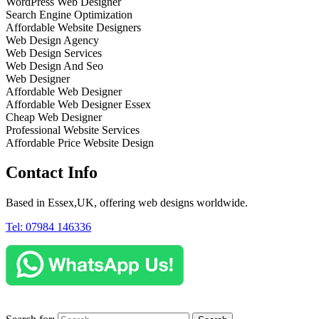
WordPress Web Designer
Search Engine Optimization
Affordable Website Designers
Web Design Agency
Web Design Services
Web Design And Seo
Web Designer
Affordable Web Designer
Affordable Web Designer Essex
Cheap Web Designer
Professional Website Services
Affordable Price Website Design
Contact Info
Based in Essex,UK, offering web designs worldwide.
Tel: 07984 146336