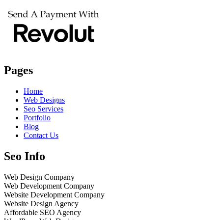
Pages
Home
Web Designs
Seo Services
Portfolio
Blog
Contact Us
Seo Info
Web Design Company
Web Development Company
Website Development Company
Website Design Agency
Affordable SEO Agency