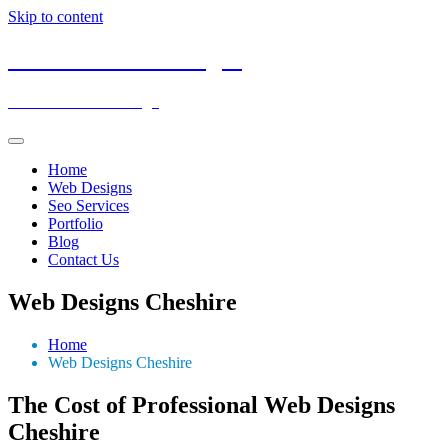
Skip to content
Low Cost Web Designs
Affordable Web Design
Home
Web Designs
Seo Services
Portfolio
Blog
Contact Us
Web Designs Cheshire
Home
Web Designs Cheshire
The Cost of Professional Web Designs
Cheshire