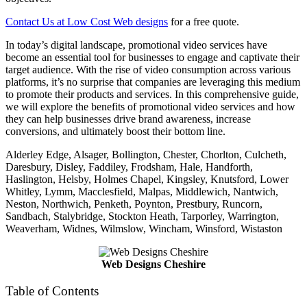
Contact Us at Low Cost Web designs
for a free quote.
In today’s digital landscape, promotional video services have
become an essential tool for businesses to engage and captivate their
target audience. With the rise of video consumption across various
platforms, it’s no surprise that companies are leveraging this medium
to promote their products and services. In this comprehensive guide,
we will explore the benefits of promotional video services and how
they can help businesses drive brand awareness, increase
conversions, and ultimately boost their bottom line.
Alderley Edge, Alsager, Bollington, Chester, Chorlton, Culcheth,
Daresbury, Disley, Faddiley, Frodsham, Hale, Handforth,
Haslington, Helsby, Holmes Chapel, Kingsley, Knutsford, Lower
Whitley, Lymm, Macclesfield, Malpas, Middlewich, Nantwich,
Neston, Northwich, Penketh, Poynton, Prestbury, Runcorn,
Sandbach, Stalybridge, Stockton Heath, Tarporley, Warrington,
Weaverham, Widnes, Wilmslow, Wincham, Winsford, Wistaston
Web Designs Cheshire
Table of Contents