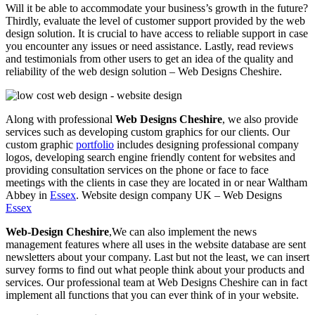
Will it be able to accommodate your business’s growth in the future?
Thirdly, evaluate the level of customer support provided by the web
design solution. It is crucial to have access to reliable support in case
you encounter any issues or need assistance. Lastly, read reviews
and testimonials from other users to get an idea of the quality and
reliability of the web design solution – Web Designs Cheshire.
Along with professional
Web Designs Cheshire
, we also provide
services such as developing custom graphics for our clients. Our
custom graphic
portfolio
includes designing professional company
logos, developing search engine friendly content for websites and
providing consultation services on the phone or face to face
meetings with the clients in case they are located in or near Waltham
Abbey in
Essex
. Website design company UK – Web Designs
Essex
Web-Design Cheshire
,We can also implement the news
management features where all uses in the website database are sent
newsletters about your company. Last but not the least, we can insert
survey forms to find out what people think about your products and
services. Our professional team at Web Designs Cheshire can in fact
implement all functions that you can ever think of in your website.