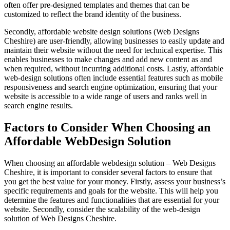
often offer pre-designed templates and themes that can be
customized to reflect the brand identity of the business.
Secondly, affordable website design solutions (Web Designs
Cheshire) are user-friendly, allowing businesses to easily update and
maintain their website without the need for technical expertise. This
enables businesses to make changes and add new content as and
when required, without incurring additional costs. Lastly, affordable
web-design solutions often include essential features such as mobile
responsiveness and search engine optimization, ensuring that your
website is accessible to a wide range of users and ranks well in
search engine results.
Factors to Consider When Choosing an
Affordable WebDesign Solution
When choosing an affordable webdesign solution – Web Designs
Cheshire, it is important to consider several factors to ensure that
you get the best value for your money. Firstly, assess your business’s
specific requirements and goals for the website. This will help you
determine the features and functionalities that are essential for your
website. Secondly, consider the scalability of the web-design
solution of Web Designs Cheshire.