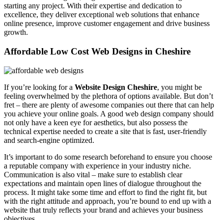
starting any project. With their expertise and dedication to
excellence, they deliver exceptional web solutions that enhance
online presence, improve customer engagement and drive business
growth.
Affordable Low Cost Web Designs in Cheshire
If you’re looking for a
Website Design Cheshire
, you might be
feeling overwhelmed by the plethora of options available. But don’t
fret – there are plenty of awesome companies out there that can help
you achieve your online goals. A good web design company should
not only have a keen eye for aesthetics, but also possess the
technical expertise needed to create a site that is fast, user-friendly
and search-engine optimized.
It’s important to do some research beforehand to ensure you choose
a reputable company with experience in your industry niche.
Communication is also vital – make sure to establish clear
expectations and maintain open lines of dialogue throughout the
process. It might take some time and effort to find the right fit, but
with the right attitude and approach, you’re bound to end up with a
website that truly reflects your brand and achieves your business
objectives.