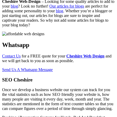
Cheshire Web-Design
– Looking for some quality articles to add to
your
blog
? Look no further!
Our articles for blogs
are perfect for
adding some personality to your
blog
. Whether you’re a blogger or
just starting out, our articles for blogs are sure to inspire and
captivate your readers. So why not add some articles for blogs to
your blog today?
Whatsapp
Contact Us
for a FREE quote for your
Cheshire Web Design
and
we will get back to you as soon as possible.
Send Us A Whatsapp Message
SEO Cheshire
Once we develop a business website our system can track for you
the vital statistics such as how SEO friendly your website is, how
many people are visiting it every day, week, month and year. The
statistics are mentioned in the form of text counter tables so that you
can compare figures over a period of time through simply glancing.