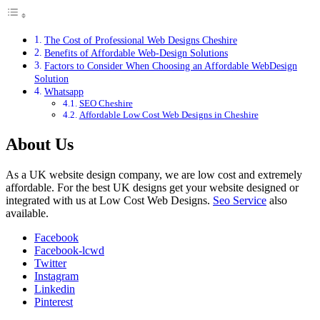
The Cost of Professional Web Designs Cheshire
Benefits of Affordable Web-Design Solutions
Factors to Consider When Choosing an Affordable WebDesign
Solution
Whatsapp
SEO Cheshire
Affordable Low Cost Web Designs in Cheshire
About Us
As a UK website design company, we are low cost and extremely
affordable. For the best UK designs get your website designed or
integrated with us at Low Cost Web Designs.
Seo Service
also
available.
Facebook
Facebook-lcwd
Twitter
Instagram
Linkedin
Pinterest