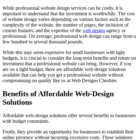
While professional website design services can be costly, it is
important to understand that the investment is worthwhile. The cost
of website design varies depending on various factors such as the
complexity of the website, the number of pages, the inclusion of
custom features, and the expertise of the
web design
agency or
professional. On average, professional web design can range from a
few hundred to several thousand pounds.
While this may seem expensive for small businesses with tight
budgets, it is crucial to consider the long-term benefits and return on
investment that a professional website can bring. However, if you
are on a tight budget, there are affordable web design solutions
available that can help you get a professional website without
compromising on quality like us at Web Designs Cheshire.
Benefits of Affordable Web-Design
Solutions
Affordable web-design solutions offer several benefits to businesses
with budget constraints.
Firstly, they provide an opportunity for businesses to establish their
online presence without incurring excessive costs. These solutions