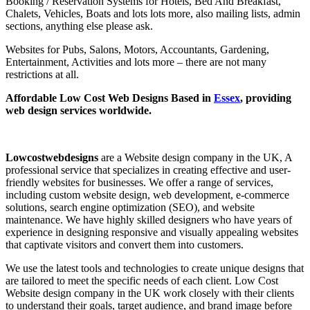
Booking / Reservation Systems for Hotels, Bed And Breakfast,
Chalets, Vehicles, Boats and lots lots more, also mailing lists, admin
sections, anything else please ask.
Websites for Pubs, Salons, Motors, Accountants, Gardening,
Entertainment, Activities and lots more – there are not many
restrictions at all.
Affordable Low Cost Web Designs Based in
Essex
, providing
web design services worldwide.
Lowcostwebdesigns
are a Website design company in the UK, A
professional service that specializes in creating effective and user-
friendly websites for businesses. We offer a range of services,
including custom website design, web development, e-commerce
solutions, search engine optimization (SEO), and website
maintenance. We have highly skilled designers who have years of
experience in designing responsive and visually appealing websites
that captivate visitors and convert them into customers.
We use the latest tools and technologies to create unique designs that
are tailored to meet the specific needs of each client. Low Cost
Website design company in the UK work closely with their clients
to understand their goals, target audience, and brand image before